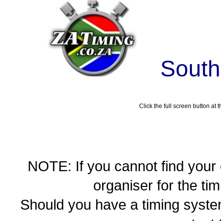
South
Click the full screen button at t
NOTE: If you cannot find your
organiser for the t
Should you have a timing syste