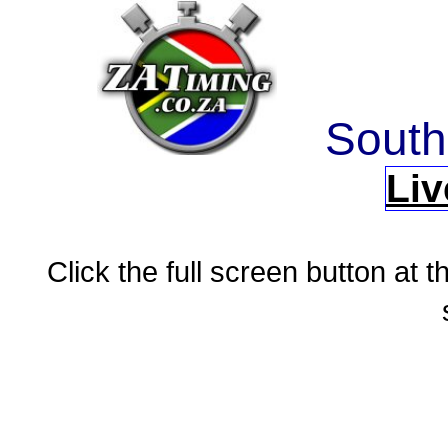
South
Liv
Click the full screen button at th