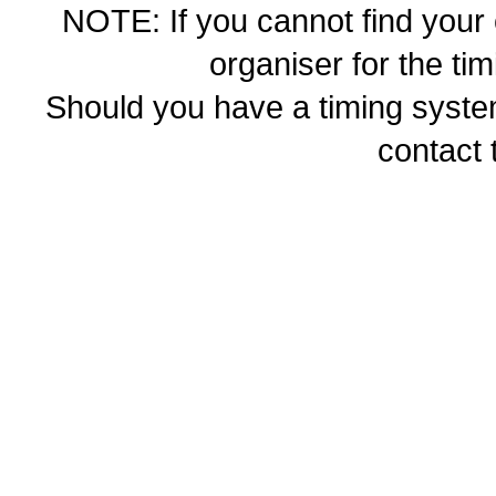
NOTE: If you cannot find your
organiser for the t
Should you have a timing syste
contact